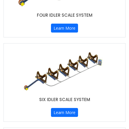
FOUR IDLER SCALE SYSTEM
Learn More
SIX IDLER SCALE SYSTEM
Learn More