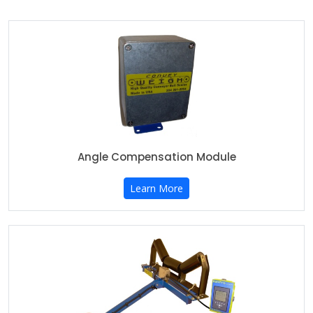
Angle Compensation Module
Learn More