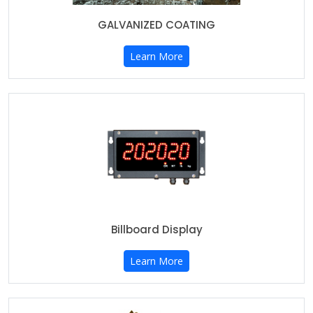
GALVANIZED COATING
Learn More
Billboard Display
Learn More