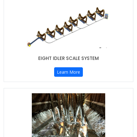
EIGHT IDLER SCALE SYSTEM
Learn More