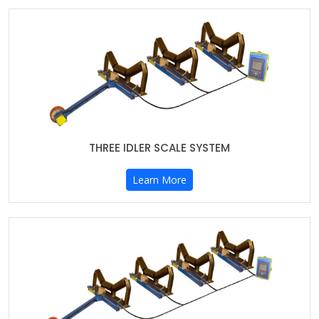
THREE IDLER SCALE SYSTEM
Learn More