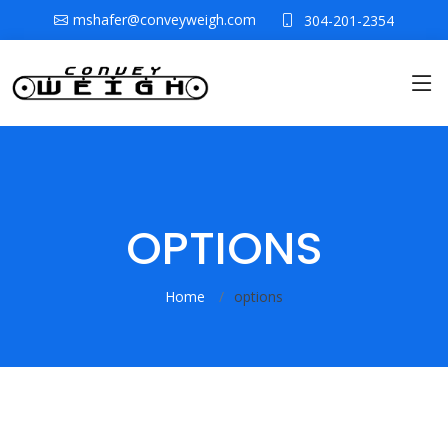
mshafer@conveyweigh.com
304-201-2354
OPTIONS
Home
options