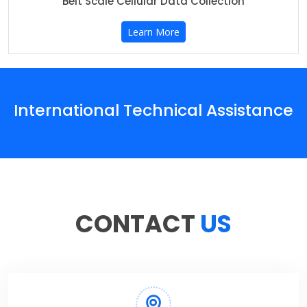
Belt Scale Cellular Data Collection
Learn More
International Technical Assistance
CONTACT
US