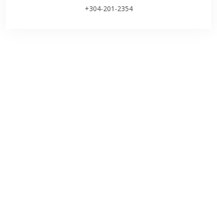
+304-201-2354