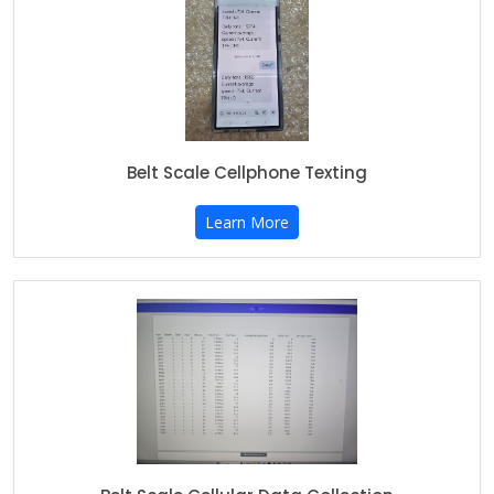
Belt Scale Cellphone Texting
Learn More