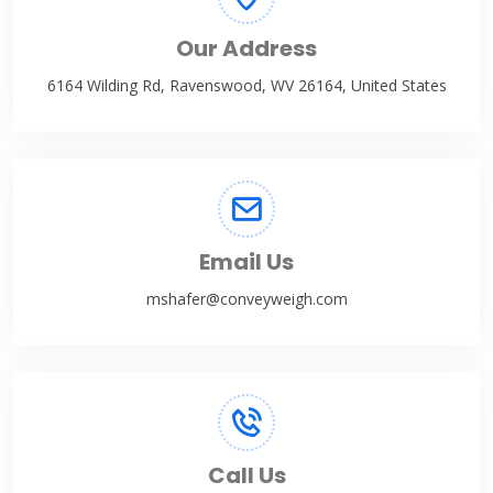
Our Address
6164 Wilding Rd, Ravenswood, WV 26164, United States
Email Us
mshafer@conveyweigh.com
Call Us