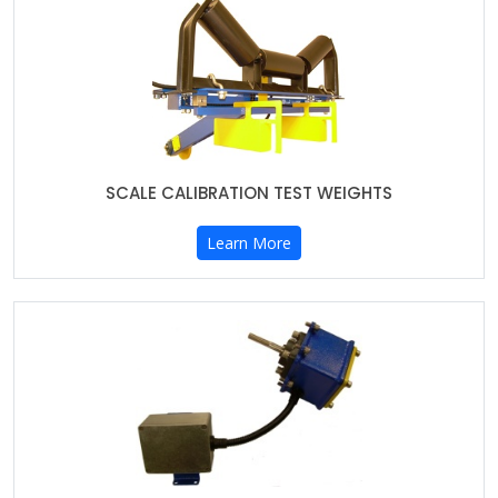
SCALE CALIBRATION TEST WEIGHTS
Learn More