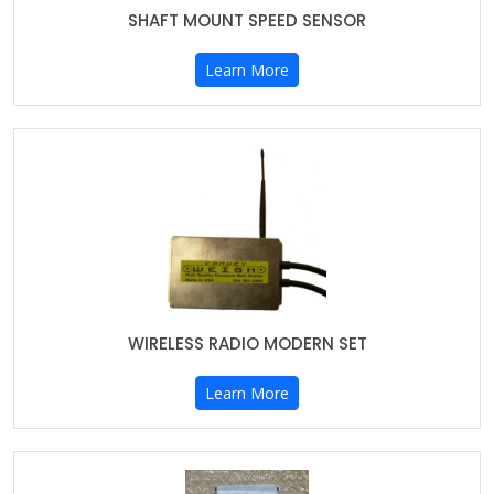
SHAFT MOUNT SPEED SENSOR
Learn More
WIRELESS RADIO MODERN SET
Learn More