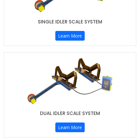
SINGLE IDLER SCALE SYSTEM
Learn More
DUAL IDLER SCALE SYSTEM
Learn More