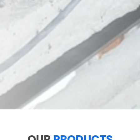
OUR
PRODUCTS