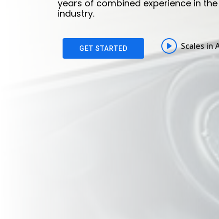
years of combined experience in the 
years of combined experience in the 
industry.
industry.
Scales in 
Scales in 
GET STARTED
GET STARTED