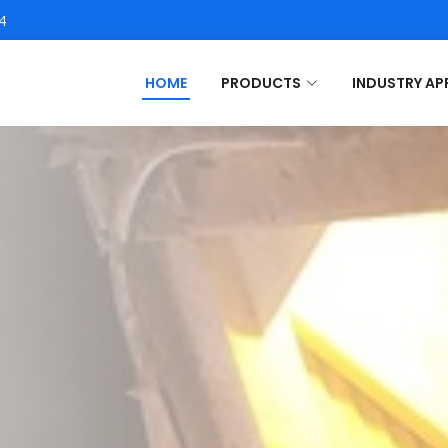
4
HOME
PRODUCTS
INDUSTRY AP