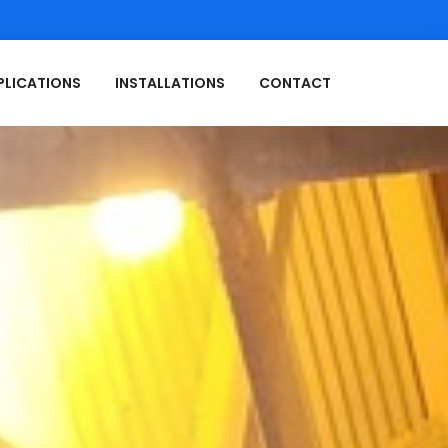
PLICATIONS
INSTALLATIONS
CONTACT