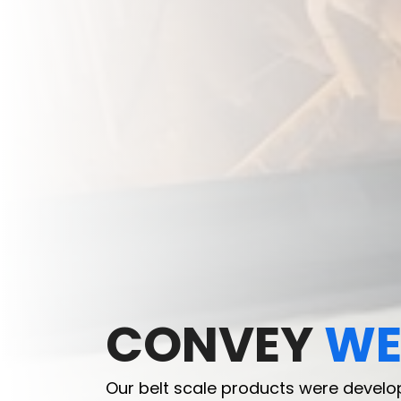
CONVEY
CONVEY
WE
WE
Our belt scale products were develo
Our belt scale products were develo