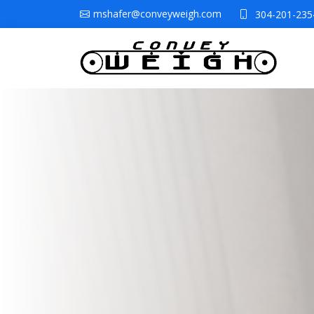
mshafer@conveyweigh.com
304-201-235