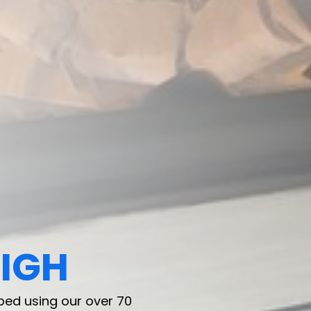
IGH
IGH
ped using our over 70
ped using our over 70